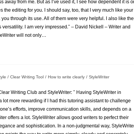
ss away from me. But as I’ve used it, I see how dependent it is o
s the editing for you. I should say, too, that I very much like your
ou through its use. All of them were very helpful. I also like the
 versatility. I am very impressed." – David Nickell – Writer and
leWriter will not only…
tyle
/
Clear Writing Tool
/
How to write clearly
/
StyleWriter
lear Writing Club and StyleWriter: " Having StyleWriter in
ot more rewarding if I had this tutoring assistant to challenge
 one’s efforts, improve communication skills, and depends on a
er offers a lot. StyleWriter allows good writers to perfect their
elegance and sophistication. In a non-judgmental way, StyleWrite