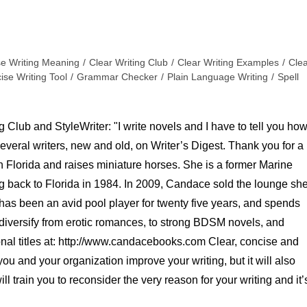
se Writing Meaning
/
Clear Writing Club
/
Clear Writing Examples
/
Cle
ise Writing Tool
/
Grammar Checker
/
Plain Language Writing
/
Spell
 Club and StyleWriter: "I write novels and I have to tell you ho
several writers, new and old, on Writer’s Digest. Thank you for a
n Florida and raises miniature horses. She is a former Marine
g back to Florida in 1984. In 2009, Candace sold the lounge sh
 has been an avid pool player for twenty five years, and spends
diversify from erotic romances, to strong BDSM novels, and
onal titles at: http://www.candacebooks.com Clear, concise and
 you and your organization improve your writing, but it will also
ill train you to reconsider the very reason for your writing and it’