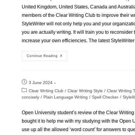
United Kingdom, United States, Canada and Australia
members of the Clear Writing Club to improve their wr
StyleWriter will not only help you and your organizatio
you are actually writing. It will train you to reconside
increase your own efficiencies. The latest StyleWrit
PhD
Continue Reading
Student
Post
3 June 2024
published:
Post
Clear Writing Club
/
Clear Writing Style
/
Clear Writing 
category:
concisely
/
Plain Language Writing
/
Spell Checker
/
StyleW
Open University student’s review of the Clear Writing 
bought it to help me with my studying with the Open Un
use up all the allowed ‘word count’ for answers to ques