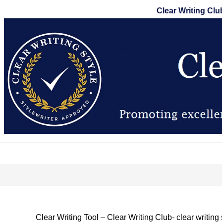
Skip
Clear Writing Clu
to
content
Clear Writing Tool – Clear Writing Club- clear writing 