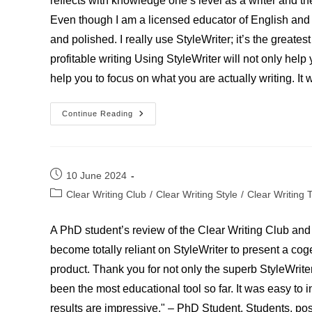
reflects with knowledge one’s level as a writer and th
Even though I am a licensed educator of English and 
and polished. I really use StyleWriter; it’s the great
profitable writing Using StyleWriter will not only help
help you to focus on what you are actually writing. It 
English
Continue Reading
And
Language
Arts
Educator
Post
10 June 2024
published:
Post
Clear Writing Club
/
Clear Writing Style
/
Clear Writing 
category:
A PhD student’s review of the Clear Writing Club and 
become totally reliant on StyleWriter to present a co
product. Thank you for not only the superb StyleWrite
been the most educational tool so far. It was easy to i
results are impressive." – PhD Student. Students, post