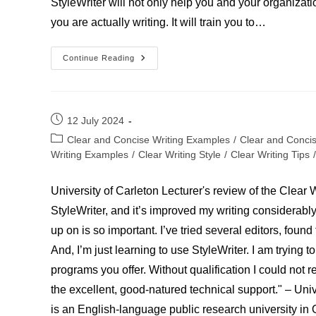
StyleWriter will not only help you and your organizatio
you are actually writing. It will train you to…
Stephen
Continue Reading
Joseph-
Writer
Post
12 July 2024
published:
Post
Clear and Concise Writing Examples
/
Clear and Conci
category:
Writing Examples
/
Clear Writing Style
/
Clear Writing Tips
/
University of Carleton Lecturer's review of the Clear 
StyleWriter, and it’s improved my writing considerably
up on is so important. I’ve tried several editors, fou
And, I’m just learning to use StyleWriter. I am trying t
programs you offer. Without qualification I could not
the excellent, good-natured technical support." – Univ
is an English-language public research university in