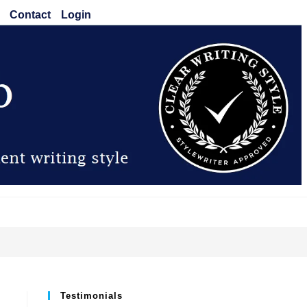
Contact
Login
Testimonials