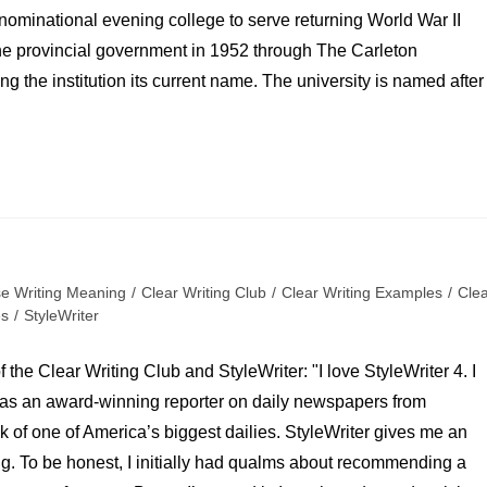
denominational evening college to serve returning World War II
the provincial government in 1952 through The Carleton
 the institution its current name. The university is named after
se Writing Meaning
/
Clear Writing Club
/
Clear Writing Examples
/
Cle
es
/
StyleWriter
 the Clear Writing Club and StyleWriter: "I love StyleWriter 4. I
er as an award-winning reporter on daily newspapers from
sk of one of America’s biggest dailies. StyleWriter gives me an
ng. To be honest, I initially had qualms about recommending a