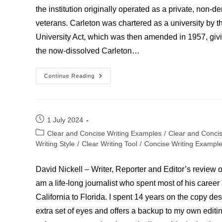
the institution originally operated as a private, non-
veterans. Carleton was chartered as a university by 
University Act, which was then amended in 1957, giving
the now-dissolved Carleton…
University
Continue Reading
Of
Carleton
Post
1 July 2024
published:
Post
Clear and Concise Writing Examples
/
Clear and Conci
category:
Writing Style
/
Clear Writing Tool
/
Concise Writing Exampl
David Nickell – Writer, Reporter and Editor’s review of
am a life-long journalist who spent most of his care
California to Florida. I spent 14 years on the copy de
extra set of eyes and offers a backup to my own editi