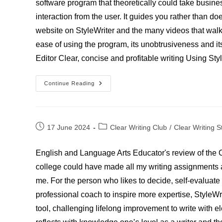
software program that theoretically could take busine
interaction from the user. It guides you rather than doe
website on StyleWriter and the many videos that walk y
ease of using the program, its unobtrusiveness and its
Editor Clear, concise and profitable writing Using Sty
David
Continue Reading
Nickell
–
Writer,
Reporter
And
Editor
Post
Post
17 June 2024
Clear Writing Club
/
Clear Writing S
published:
category:
English and Language Arts Educator's review of the C
college could have made all my writing assignments a l
me. For the person who likes to decide, self-evaluate
professional coach to inspire more expertise, StyleWrit
tool, challenging lifelong improvement to write with 