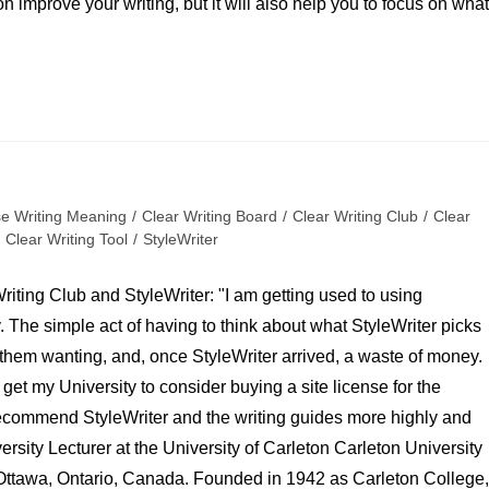
n improve your writing, but it will also help you to focus on what
se Writing Meaning
/
Clear Writing Board
/
Clear Writing Club
/
Clear
Clear Writing Tool
/
StyleWriter
Writing Club and StyleWriter: "I am getting used to using
. The simple act of having to think about what StyleWriter picks
nd them wanting, and, once StyleWriter arrived, a waste of money.
o get my University to consider buying a site license for the
 recommend StyleWriter and the writing guides more highly and
ersity Lecturer at the University of Carleton Carleton University
 Ottawa, Ontario, Canada. Founded in 1942 as Carleton College,