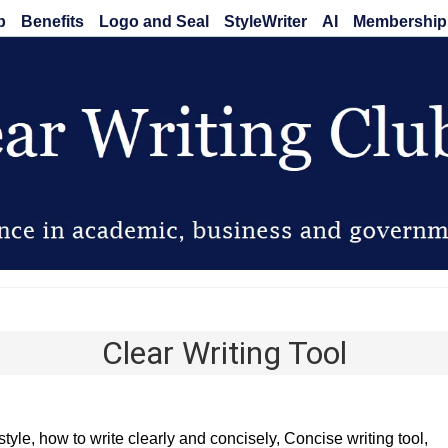
b
Benefits
Logo and Seal
StyleWriter
AI
Membership
Clear Writing Club
Clear Writing Tool
style, how to write clearly and concisely, Concise writing tool,