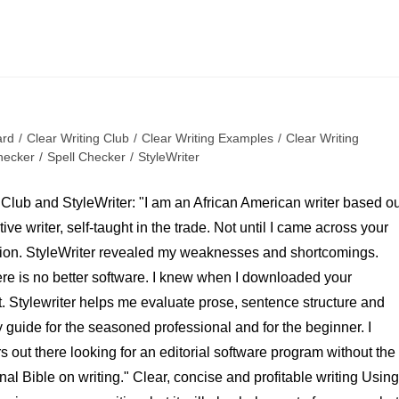
ard
/
Clear Writing Club
/
Clear Writing Examples
/
Clear Writing
ecker
/
Spell Checker
/
StyleWriter
 Club and StyleWriter: "I am an African American writer based ou
ve writer, self-taught in the trade. Not until I came across your
tion. StyleWriter revealed my weaknesses and shortcomings.
ere is no better software. I knew when I downloaded your
t. Stylewriter helps me evaluate prose, sentence structure and
ly guide for the seasoned professional and for the beginner. I
 out there looking for an editorial software program without the
al Bible on writing." Clear, concise and profitable writing Using