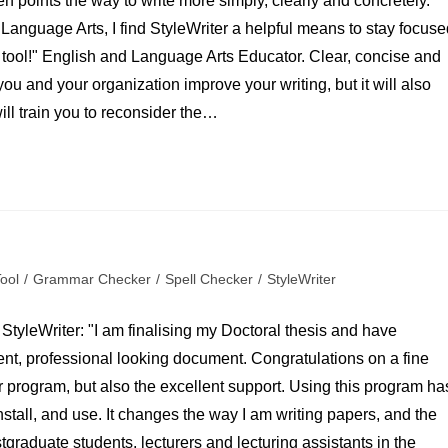
en points the way to write more simply, clearly and concretely.
Language Arts, I find StyleWriter a helpful means to stay focuse
est tool!" English and Language Arts Educator. Clear, concise and
 you and your organization improve your writing, but it will also
will train you to reconsider the…
Tool
/
Grammar Checker
/
Spell Checker
/
StyleWriter
StyleWriter: "I am finalising my Doctoral thesis and have
gent, professional looking document. Congratulations on a fine
r program, but also the excellent support. Using this program ha
nstall, and use. It changes the way I am writing papers, and the
graduate students, lecturers and lecturing assistants in the