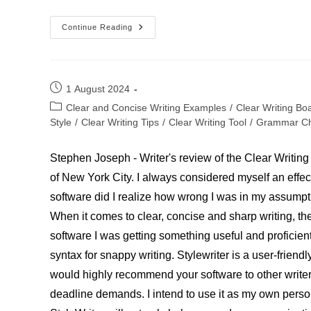
Candace
Continue Reading
Smith,
Novelist
Post
1 August 2024
published:
Post
Clear and Concise Writing Examples
/
Clear Writing Bo
category:
Style
/
Clear Writing Tips
/
Clear Writing Tool
/
Grammar Ch
Stephen Joseph - Writer's review of the Clear Writing
of New York City. I always considered myself an effecti
software did I realize how wrong I was in my assump
When it comes to clear, concise and sharp writing, th
software I was getting something useful and proficien
syntax for snappy writing. Stylewriter is a user-friend
would highly recommend your software to other writers
deadline demands. I intend to use it as my own person