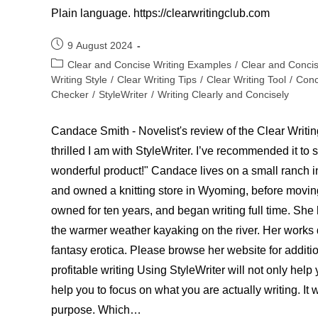
Plain language. https://clearwritingclub.com
Post
9 August 2024
published:
Post
Clear and Concise Writing Examples
/
Clear and Conci
category:
Writing Style
/
Clear Writing Tips
/
Clear Writing Tool
/
Conc
Checker
/
StyleWriter
/
Writing Clearly and Concisely
Candace Smith - Novelist's review of the Clear Writing
thrilled I am with StyleWriter. I’ve recommended it to 
wonderful product!" Candace lives on a small ranch i
and owned a knitting store in Wyoming, before movin
owned for ten years, and began writing full time. She
the warmer weather kayaking on the river. Her works 
fantasy erotica. Please browse her website for additi
profitable writing Using StyleWriter will not only help
help you to focus on what you are actually writing. It w
purpose. Which…