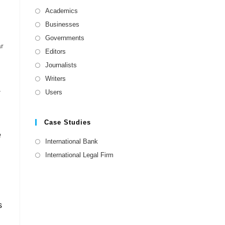
Academics
Businesses
Governments
ar
Editors
Journalists
Writers
w
Users
Case Studies
e
International Bank
International Legal Firm
s