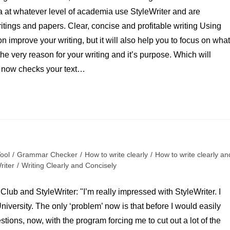
 at whatever level of academia use StyleWriter and are
itings and papers. Clear, concise and profitable writing Using
n improve your writing, but it will also help you to focus on what
r the very reason for your writing and it’s purpose. Which will
er now checks your text…
Tool
/
Grammar Checker
/
How to write clearly
/
How to write clearly an
riter
/
Writing Clearly and Concisely
Club and StyleWriter: "I’m really impressed with StyleWriter. I
iversity. The only ‘problem’ now is that before I would easily
tions, now, with the program forcing me to cut out a lot of the