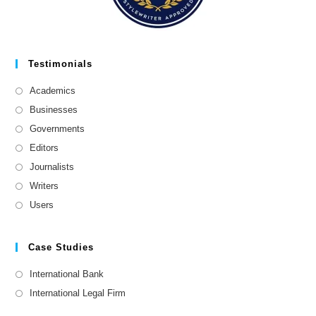
Testimonials
Academics
Businesses
Governments
Editors
Journalists
Writers
Users
Case Studies
International Bank
International Legal Firm