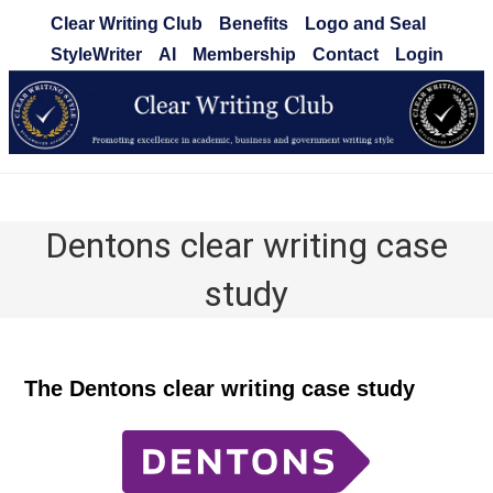
Skip
Clear Writing Club
Benefits
Logo and Seal
to
StyleWriter
AI
Membership
Contact
Login
content
Clear Writing Club
Dentons clear writing case
study
The Dentons clear writing case study