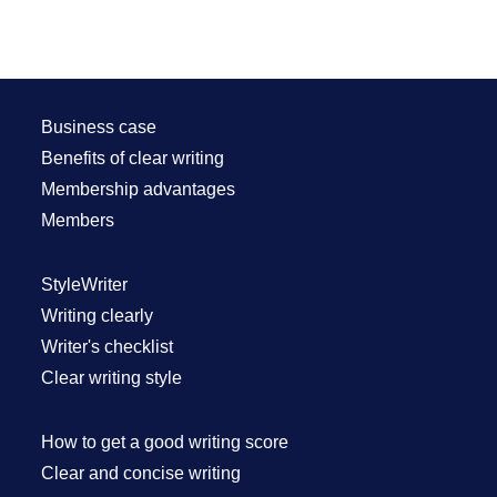
Business case
Benefits of clear writing
Membership advantages
Members
StyleWriter
Writing clearly
Writer's checklist
Clear writing style
How to get a good writing score
Clear and concise writing