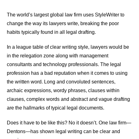
The world’s largest global law firm uses StyleWriter to
change the way its lawyers write, breaking the poor
habits typically found in all legal drafting.
In a league table of clear writing style, lawyers would be
in the relegation zone along with management
consultants and technology professionals. The legal
profession has a bad reputation when it comes to using
the written word. Long and convoluted sentences,
archaic expressions, wordy phrases, clauses within
clauses, complex words and abstract and vague drafting
are the hallmarks of typical legal documents.
Does it have to be like this? No it doesn’t. One law firm—
Dentons—has shown legal writing can be clear and