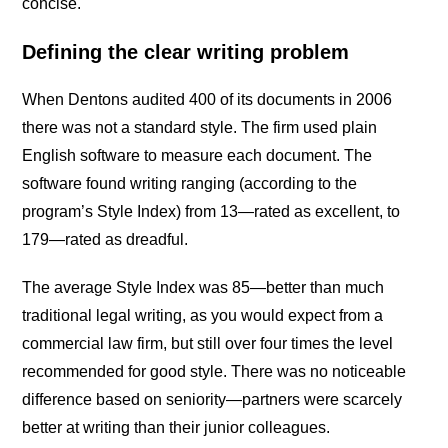
concise.
Defining the clear writing problem
When Dentons audited 400 of its documents in 2006
there was not a standard style. The firm used plain
English software to measure each document. The
software found writing ranging (according to the
program’s Style Index) from 13—rated as excellent, to
179—rated as dreadful.
The average Style Index was 85—better than much
traditional legal writing, as you would expect from a
commercial law firm, but still over four times the level
recommended for good style. There was no noticeable
difference based on seniority—partners were scarcely
better at writing than their junior colleagues.