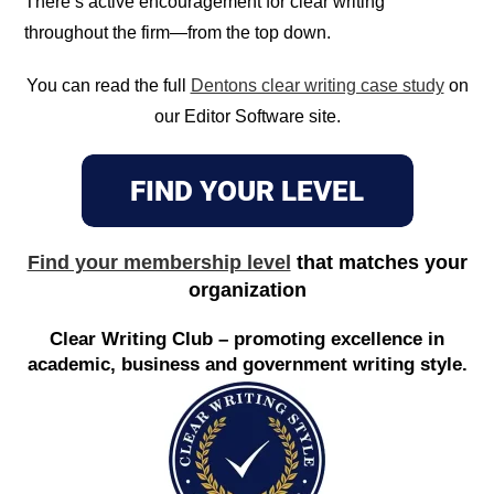
There’s active encouragement for clear writing
throughout the firm—from the top down.
You can read the full
Dentons clear writing case study
on
our Editor Software site.
Find your membership level
that matches your
organization
Clear Writing Club – promoting excellence in
academic, business and government writing style.