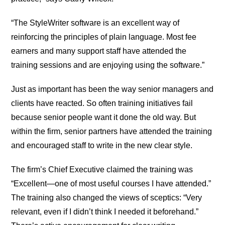
“The StyleWriter software is an excellent way of
reinforcing the principles of plain language. Most fee
earners and many support staff have attended the
training sessions and are enjoying using the software.”
Just as important has been the way senior managers and
clients have reacted. So often training initiatives fail
because senior people want it done the old way. But
within the firm, senior partners have attended the training
and encouraged staff to write in the new clear style.
The firm’s Chief Executive claimed the training was
“Excellent—one of most useful courses I have attended.”
The training also changed the views of sceptics: “Very
relevant, even if I didn’t think I needed it beforehand.”