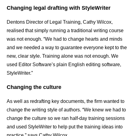
Changing legal drafting with StyleWriter
Dentons Director of Legal Training, Cathy Wilcox,
realised that simply running a traditional writing course
was not enough. “We had to change hearts and minds
and we needed a way to guarantee everyone kept to the
new, clear style. Training alone was not enough. We
used Editor Software’s plain English editing software,
StyleWriter.”
Changing the culture
As well as redrafting key documents, the firm wanted to
change the writing style of authors. “We knew we had to
change the culture so we ran half-day training sessions
and used StyleWriter to help put the training ideas into
practice,” says Cathy Wilcox.