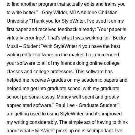
to find another program that actually edits and trains you
to write better." - Gary Wilder, MBA Abilene Christian
University "Thank you for StyleWriter. I've used it on my
first paper and received feedback already: 'Your paper is
virtually error-free'. That's what I was working for." Becky
Musil – Student "With StyleWriter 4 you have the best
writing editor software on the market. I recommended
your software to all of my friends doing online college
classes and college professors. This software has
helped me receive A grades on my academic papers and
helped me get into graduate school with my graduate
school personal essay. Money well spent and greatly
appreciated software." Paul Lee - Graduate Student "I
am getting used to using StyleWriter, and it's improved
my writing considerably. The simple act of having to think
about what StyleWriter picks up on is so important. I've