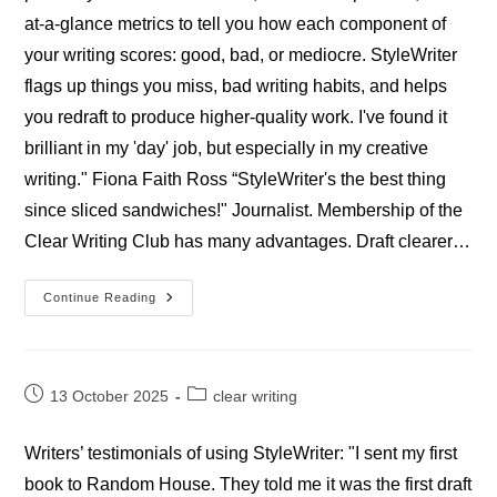
at-a-glance metrics to tell you how each component of
your writing scores: good, bad, or mediocre. StyleWriter
flags up things you miss, bad writing habits, and helps
you redraft to produce higher-quality work. I've found it
brilliant in my 'day' job, but especially in my creative
writing." Fiona Faith Ross “StyleWriter's the best thing
since sliced sandwiches!" Journalist. Membership of the
Clear Writing Club has many advantages. Draft clearer…
Professional
Continue Reading
StyleWriter
Journalists’
Reviews
Post
Post
13 October 2025
clear writing
published:
category:
Writers’ testimonials of using StyleWriter: "I sent my first
book to Random House. They told me it was the first draft