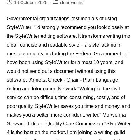
Post
Post
13 October 2025
clear writing
published:
category:
Governmental organizations' testimonials of using
StyleWriter: “I'd strongly recommend you look closely at
the StyleWriter editing software. It transforms writing into
clear, concise and readable style – a style lacking in
most documents, including the Federal Government … I
have been using StyleWriter for almost 10 years, and
would not send out a document without using this
software.” Annetta Cheek - Chair - Plain Language
Action and Information Network "Writing for the civil
service can be difficult, time-consuming, costly, and of
poor quality. StyleWriter saves you time and money, and
makes you a better, more confident, writer." Morwenna
Stewart - Editor – Quality Care Commission "StyleWriter
4 is the best on the market. I am joining a writing guild