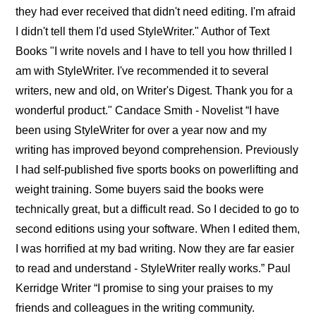
they had ever received that didn't need editing. I'm afraid
I didn't tell them I'd used StyleWriter." Author of Text
Books "I write novels and I have to tell you how thrilled I
am with StyleWriter. I've recommended it to several
writers, new and old, on Writer's Digest. Thank you for a
wonderful product." Candace Smith - Novelist “I have
been using StyleWriter for over a year now and my
writing has improved beyond comprehension. Previously
I had self-published five sports books on powerlifting and
weight training. Some buyers said the books were
technically great, but a difficult read. So I decided to go to
second editions using your software. When I edited them,
I was horrified at my bad writing. Now they are far easier
to read and understand - StyleWriter really works.” Paul
Kerridge Writer “I promise to sing your praises to my
friends and colleagues in the writing community.