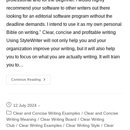
recommend your software to other writers out there
looking for an editorial software program without the
deadline demands. I intend to use it as my own personal
Bible on writing." Clear, concise and profitable writing
Using StyleWriter will not only help you and your
organization improve your writing, but it will also help
you to focus on what you are actually writing. It will train
you to…
Stephen
Continue Reading
Joseph-
Writer
Post
12 July 2024
published:
Post
Clear and Concise Writing Examples
/
Clear and Concise
category:
Writing Meaning
/
Clear Writing Board
/
Clear Writing
Club
/
Clear Writing Examples
/
Clear Writing Style
/
Clear