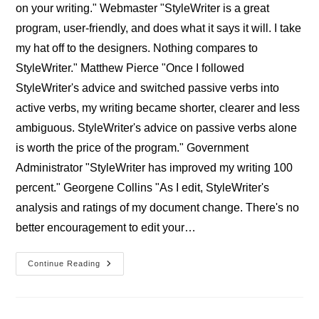
on your writing." Webmaster "StyleWriter is a great
program, user-friendly, and does what it says it will. I take
my hat off to the designers. Nothing compares to
StyleWriter." Matthew Pierce "Once I followed
StyleWriter's advice and switched passive verbs into
active verbs, my writing became shorter, clearer and less
ambiguous. StyleWriter's advice on passive verbs alone
is worth the price of the program." Government
Administrator "StyleWriter has improved my writing 100
percent." Georgene Collins "As I edit, StyleWriter's
analysis and ratings of my document change. There's no
better encouragement to edit your…
Professional
Continue Reading
StyleWriter
Users