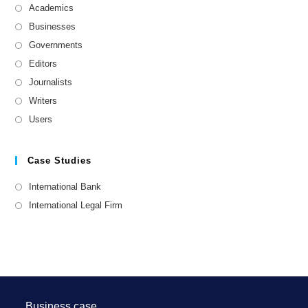
Academics
Businesses
Governments
Editors
Journalists
Writers
Users
Case Studies
International Bank
International Legal Firm
Business case