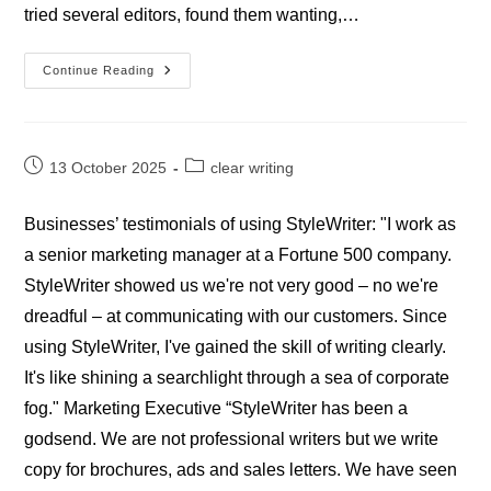
tried several editors, found them wanting,…
Testimonials
Continue Reading
–
Academics
Post
Post
13 October 2025
clear writing
published:
category:
Businesses’ testimonials of using StyleWriter: "I work as
a senior marketing manager at a Fortune 500 company.
StyleWriter showed us we're not very good – no we're
dreadful – at communicating with our customers. Since
using StyleWriter, I've gained the skill of writing clearly.
It's like shining a searchlight through a sea of corporate
fog." Marketing Executive “StyleWriter has been a
godsend. We are not professional writers but we write
copy for brochures, ads and sales letters. We have seen