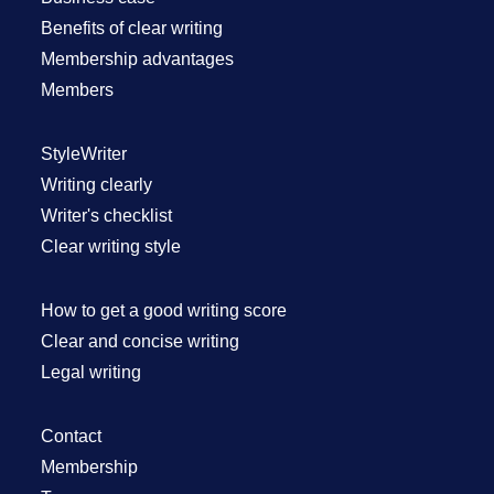
Benefits of clear writing
Membership advantages
Members
StyleWriter
Writing clearly
Writer's checklist
Clear writing style
How to get a good writing score
Clear and concise writing
Legal writing
Contact
Membership