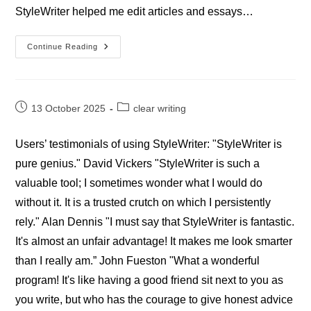
StyleWriter helped me edit articles and essays…
Professional
Continue Reading
StyleWriter
Writers’
Reviews
Post
Post
13 October 2025
clear writing
published:
category:
Users’ testimonials of using StyleWriter: "StyleWriter is
pure genius." David Vickers "StyleWriter is such a
valuable tool; I sometimes wonder what I would do
without it. It is a trusted crutch on which I persistently
rely." Alan Dennis "I must say that StyleWriter is fantastic.
It's almost an unfair advantage! It makes me look smarter
than I really am.” John Fueston "What a wonderful
program! It's like having a good friend sit next to you as
you write, but who has the courage to give honest advice