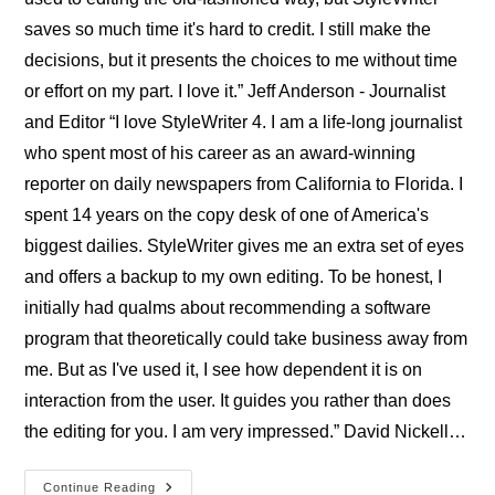
saves so much time it's hard to credit. I still make the
decisions, but it presents the choices to me without time
or effort on my part. I love it.” Jeff Anderson - Journalist
and Editor “I love StyleWriter 4. I am a life-long journalist
who spent most of his career as an award-winning
reporter on daily newspapers from California to Florida. I
spent 14 years on the copy desk of one of America's
biggest dailies. StyleWriter gives me an extra set of eyes
and offers a backup to my own editing. To be honest, I
initially had qualms about recommending a software
program that theoretically could take business away from
me. But as I've used it, I see how dependent it is on
interaction from the user. It guides you rather than does
the editing for you. I am very impressed.” David Nickell…
Professional
Continue Reading