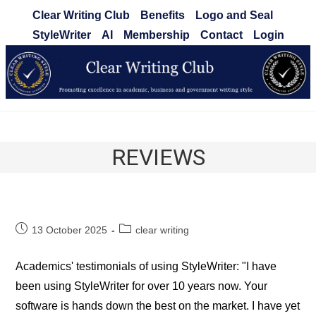
Skip
Clear Writing Club
Benefits
Logo and Seal
to
StyleWriter
AI
Membership
Contact
Login
content
Clear Writing Club
REVIEWS
Post
Post
13 October 2025
clear writing
published:
category:
Academics' testimonials of using StyleWriter: "I have
been using StyleWriter for over 10 years now. Your
software is hands down the best on the market. I have yet