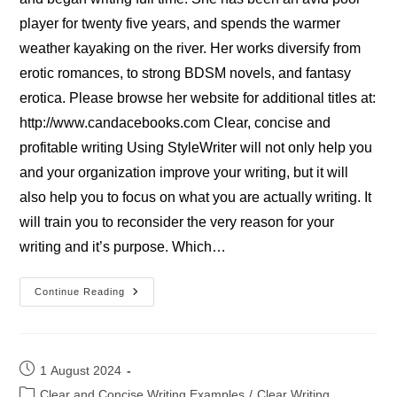
player for twenty five years, and spends the warmer
weather kayaking on the river. Her works diversify from
erotic romances, to strong BDSM novels, and fantasy
erotica. Please browse her website for additional titles at:
http://www.candacebooks.com Clear, concise and
profitable writing Using StyleWriter will not only help you
and your organization improve your writing, but it will
also help you to focus on what you are actually writing. It
will train you to reconsider the very reason for your
writing and it’s purpose. Which…
Candace
Continue Reading
Smith,
Novelist
Post
1 August 2024
published:
Post
Clear and Concise Writing Examples
/
Clear Writing