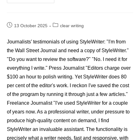
StyleWriter
Editors’
Reviews
Post
Post
13 October 2025
clear writing
published:
category:
Journalists’ testimonials of using StyleWriter: "I'm from
the Wall Street Journal and need a copy of StyleWriter."
"Do you want to review the software?" "No. I need it for
everything I write." Press Journalist "Editors charge over
$100 an hour to polish writing. Yet StyleWriter does 80
per cent of the editor's work. I reckon I've saved the cost
of the program by running it through just a few articles."
Freelance Journalist "I've used StyleWriter for a couple
of years now. As a professional writer, under pressure to
produce high-quality content on demand, I find
StyleWriter an invaluable assistant. The functionality is
precisely what a writer needs, fast and responsive, with