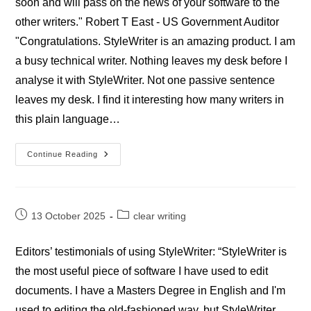
soon and will pass on the news of your software to the
other writers." Robert T East - US Government Auditor
"Congratulations. StyleWriter is an amazing product. I am
a busy technical writer. Nothing leaves my desk before I
analyse it with StyleWriter. Not one passive sentence
leaves my desk. I find it interesting how many writers in
this plain language…
Professional
Continue Reading
StyleWriter
Goverment
Reviews
Post
Post
13 October 2025
clear writing
published:
category:
Editors’ testimonials of using StyleWriter: “StyleWriter is
the most useful piece of software I have used to edit
documents. I have a Masters Degree in English and I'm
used to editing the old-fashioned way, but StyleWriter