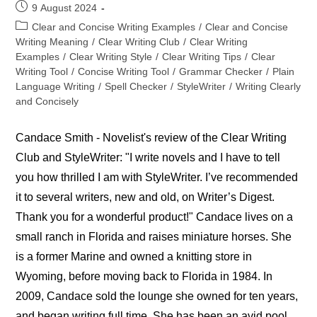
Post
9 August 2024
published:
Post
Clear and Concise Writing Examples
/
Clear and Concise
category:
Writing Meaning
/
Clear Writing Club
/
Clear Writing
Examples
/
Clear Writing Style
/
Clear Writing Tips
/
Clear
Writing Tool
/
Concise Writing Tool
/
Grammar Checker
/
Plain
Language Writing
/
Spell Checker
/
StyleWriter
/
Writing Clearly
and Concisely
Candace Smith - Novelist's review of the Clear Writing
Club and StyleWriter: "I write novels and I have to tell
you how thrilled I am with StyleWriter. I’ve recommended
it to several writers, new and old, on Writer’s Digest.
Thank you for a wonderful product!" Candace lives on a
small ranch in Florida and raises miniature horses. She
is a former Marine and owned a knitting store in
Wyoming, before moving back to Florida in 1984. In
2009, Candace sold the lounge she owned for ten years,
and began writing full time. She has been an avid pool