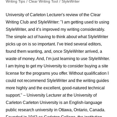
Writing Tips
/
Clear Writing Tool
/
StyleWriter
University of Carleton Lecturer's review of the Clear
Writing Club and StyleWriter: "I am getting used to using
StyleWriter, and it’s improved my writing considerably.
The simple act of having to think about what StyleWriter
picks up on is so important. I’ve tried several editors,
found them wanting, and, once StyleWriter arrived, a
waste of money. And, I’m just learning to use StyleWriter.
I am trying to get my University to consider buying a site
license for the programs you offer. Without qualification I
could not recommend StyleWriter and the writing guides
more highly and the excellent, good-natured technical
support." – University Lecturer at the University of
Carleton Carleton University is an English-language
public research university in Ottawa, Ontario, Canada.