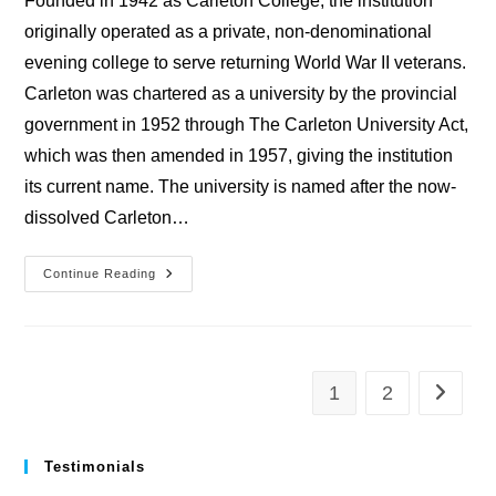
Founded in 1942 as Carleton College, the institution
originally operated as a private, non-denominational
evening college to serve returning World War II veterans.
Carleton was chartered as a university by the provincial
government in 1952 through The Carleton University Act,
which was then amended in 1957, giving the institution
its current name. The university is named after the now-
dissolved Carleton…
University
Continue Reading
Of
Carleton
1
2
Go to th
Testimonials