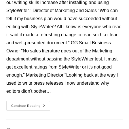
our writing skills increase after installing and using
StyleWriter." Director of Marketing and Sales "Who can
tell if my business plan would have succeeded without
editing with StyleWriter? All I know is everyone who read
it said it made a refreshing change to read such a clear
and well-presented document." GG Small Business
Owner "No sales literature goes out of the Marketing
department without passing the StyleWriter test. It must
get excellent ratings from StyleWriter or it's not good
enough." Marketing Director "Looking back at the way I
used to write press releases I now understand why
editors didn't bother…
Professional
Continue Reading
StyleWriter
Businesses’
Reviews