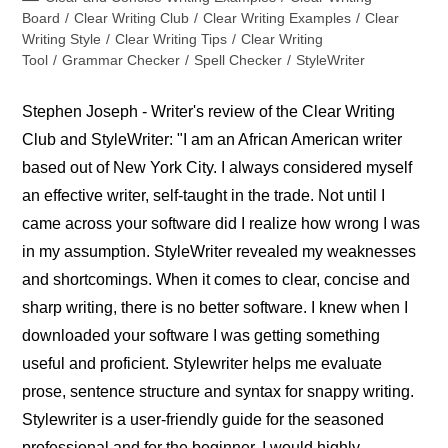
category:
Board
/
Clear Writing Club
/
Clear Writing Examples
/
Clear
Writing Style
/
Clear Writing Tips
/
Clear Writing
Tool
/
Grammar Checker
/
Spell Checker
/
StyleWriter
Stephen Joseph - Writer's review of the Clear Writing
Club and StyleWriter: "I am an African American writer
based out of New York City. I always considered myself
an effective writer, self-taught in the trade. Not until I
came across your software did I realize how wrong I was
in my assumption. StyleWriter revealed my weaknesses
and shortcomings. When it comes to clear, concise and
sharp writing, there is no better software. I knew when I
downloaded your software I was getting something
useful and proficient. Stylewriter helps me evaluate
prose, sentence structure and syntax for snappy writing.
Stylewriter is a user-friendly guide for the seasoned
professional and for the beginner. I would highly