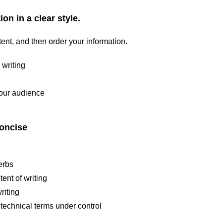
on in a clear style.
ent, and then order your information.
 writing
your audience
concise
erbs
ent of writing
riting
technical terms under control