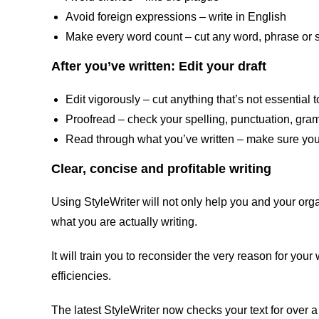
Avoid foreign expressions – write in English
Make every word count – cut any word, phrase or s
After you’ve written: Edit your draft
Edit vigorously – cut anything that’s not essentia
Proofread – check your spelling, punctuation, gram
Read through what you’ve written – make sure your
Clear, concise and profitable writing
Using StyleWriter will not only help you and your organ
what you are actually writing.
It will train you to reconsider the very reason for you
efficiencies.
The latest StyleWriter now checks your text for over a