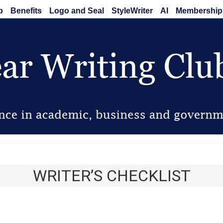
b
Benefits
Logo and Seal
StyleWriter
AI
Membership
Clear Writing Club
WRITER’S CHECKLIST