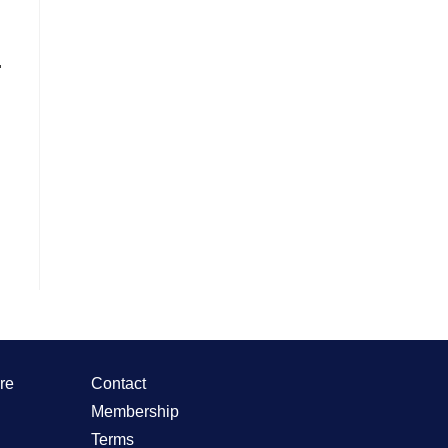
.
re
Contact
Membership
Terms