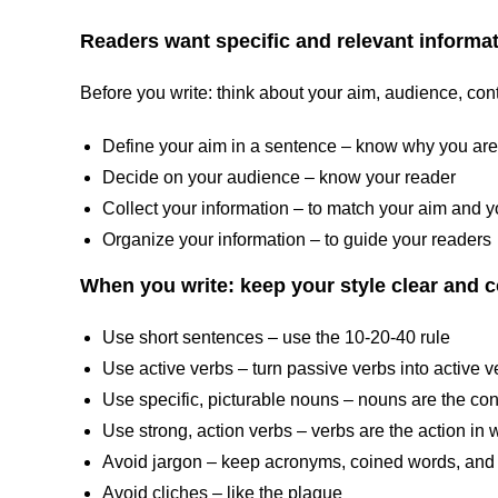
Readers want specific and relevant informati
Before you write: think about your aim, audience, cont
Define your aim in a sentence – know why you are
Decide on your audience – know your reader
Collect your information – to match your aim and 
Organize your information – to guide your readers
When you write: keep your style clear and 
Use short sentences – use the 10-20-40 rule
Use active verbs – turn passive verbs into active v
Use specific, picturable nouns – nouns are the cont
Use strong, action verbs – verbs are the action in w
Avoid jargon – keep acronyms, coined words, and 
Avoid cliches – like the plague