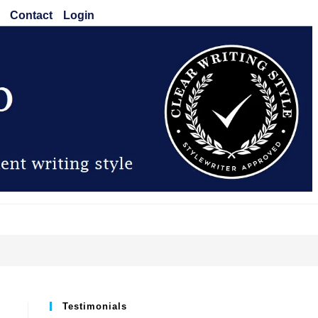
Contact
Login
Testimonials