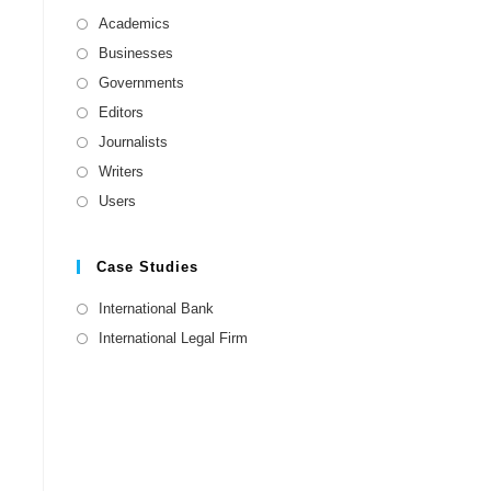
Academics
Businesses
Governments
Editors
Journalists
Writers
Users
Case Studies
International Bank
International Legal Firm