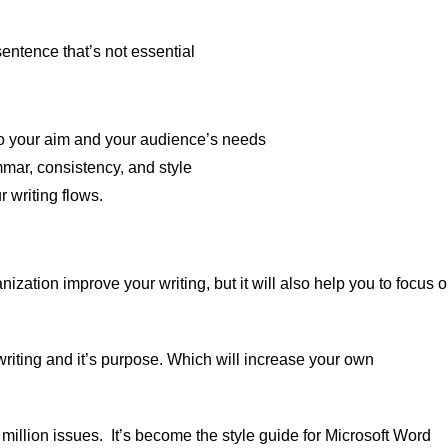
entence that’s not essential
l to your aim and your audience’s needs
mar, consistency, and style
 writing flows.
ization improve your writing, but it will also help you to focus 
r writing and it’s purpose. Which will increase your own
 million issues. It’s become the style guide for Microsoft Word