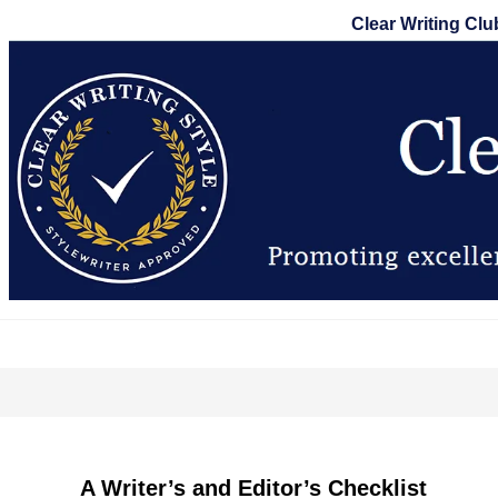
Skip
Clear Writing Clu
to
content
A Writer’s and Editor’s Checklist