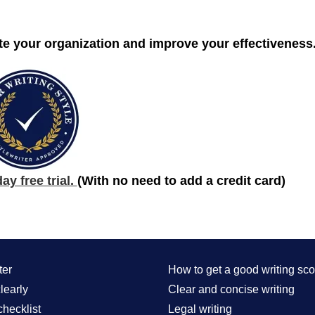
te your organization and improve your effectiveness
y free trial.
(With no need to add a credit card)
ter
How to get a good writing sco
learly
Clear and concise writing
checklist
Legal writing