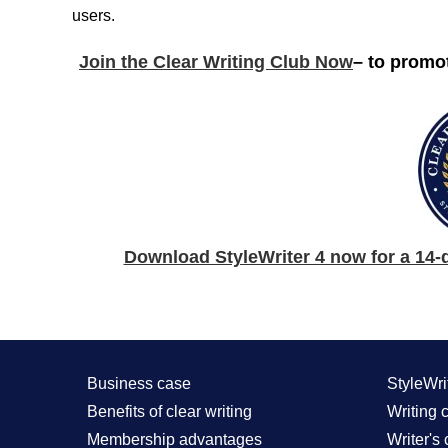
users.
Join the Clear Writing Club Now
– to promo
Download StyleWriter 4 now for a 14-da
Business case
StyleWri
Benefits of clear writing
Writing c
Membership advantages
Writer's 