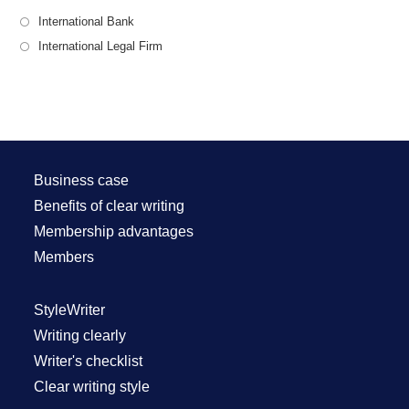
International Bank
International Legal Firm
Business case
Benefits of clear writing
Membership advantages
Members
StyleWriter
Writing clearly
Writer's checklist
Clear writing style