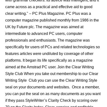
with grammar checkers. Its advice was intelligent, and it
came across as a practical and effective aid to good
clear writing." – PC Plus Magazine. PC Plus was a
computer magazine published monthly from 1986 in the
UK by Future plc. The magazine was aimed at
intermediate to advanced PC users, computer
professionals and enthusiasts. The magazine was
specifically for users of PCs and related technologies so
features articles were undiluted by coverage of other
platforms. It began its life specifically as a magazine
aimed at the Amstrad PC user. Join the Clear Writing
Style Club When you take out membership to our Clear
Writing Style Club you can use the Clear Writing Style
seal on your documents and websites. Once a member,
you can put the seal on as many documents as you want
if they pass StyleWriter’s Clarity Check by scoring over