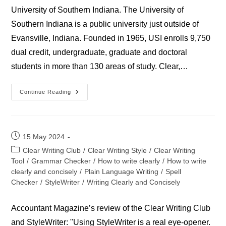
University of Southern Indiana. The University of
Southern Indiana is a public university just outside of
Evansville, Indiana. Founded in 1965, USI enrolls 9,750
dual credit, undergraduate, graduate and doctoral
students in more than 130 areas of study. Clear,…
University
Continue Reading
Of
Southern
Indiana
Post
15 May 2024
published:
Post
Clear Writing Club
/
Clear Writing Style
/
Clear Writing
category:
Tool
/
Grammar Checker
/
How to write clearly
/
How to write
clearly and concisely
/
Plain Language Writing
/
Spell
Checker
/
StyleWriter
/
Writing Clearly and Concisely
Accountant Magazine’s review of the Clear Writing Club
and StyleWriter: "Using StyleWriter is a real eye-opener.