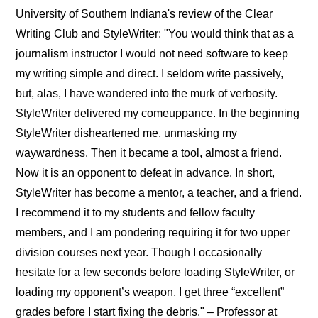
University of Southern Indiana's review of the Clear
Writing Club and StyleWriter: "You would think that as a
journalism instructor I would not need software to keep
my writing simple and direct. I seldom write passively,
but, alas, I have wandered into the murk of verbosity.
StyleWriter delivered my comeuppance. In the beginning
StyleWriter disheartened me, unmasking my
waywardness. Then it became a tool, almost a friend.
Now it is an opponent to defeat in advance. In short,
StyleWriter has become a mentor, a teacher, and a friend.
I recommend it to my students and fellow faculty
members, and I am pondering requiring it for two upper
division courses next year. Though I occasionally
hesitate for a few seconds before loading StyleWriter, or
loading my opponent’s weapon, I get three “excellent”
grades before I start fixing the debris." – Professor at