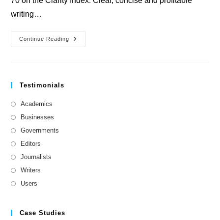
70 on the Clarity Index. Clear, concise and profitable
writing…
PC
Continue Reading
Plus
Magazine
Testimonials
Academics
Businesses
Governments
Editors
Journalists
Writers
Users
Case Studies