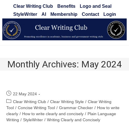
Skip
Clear Writing Club
Benefits
Logo and Seal
to
StyleWriter
AI
Membership
Contact
Login
content
Clear Writing Club
Monthly Archives: May 2024
Post
22 May 2024
published:
Post
Clear Writing Club
/
Clear Writing Style
/
Clear Writing
category:
Tool
/
Concise Writing Tool
/
Grammar Checker
/
How to write
clearly
/
How to write clearly and concisely
/
Plain Language
Writing
/
StyleWriter
/
Writing Clearly and Concisely