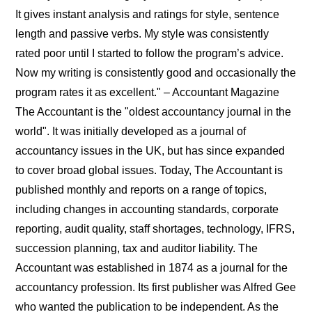
It gives instant analysis and ratings for style, sentence
length and passive verbs. My style was consistently
rated poor until I started to follow the program’s advice.
Now my writing is consistently good and occasionally the
program rates it as excellent." – Accountant Magazine
The Accountant is the "oldest accountancy journal in the
world". It was initially developed as a journal of
accountancy issues in the UK, but has since expanded
to cover broad global issues. Today, The Accountant is
published monthly and reports on a range of topics,
including changes in accounting standards, corporate
reporting, audit quality, staff shortages, technology, IFRS,
succession planning, tax and auditor liability. The
Accountant was established in 1874 as a journal for the
accountancy profession. Its first publisher was Alfred Gee
who wanted the publication to be independent. As the