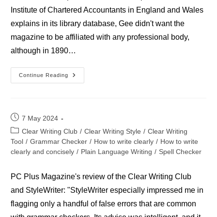
Institute of Chartered Accountants in England and Wales
explains in its library database, Gee didn't want the
magazine to be affiliated with any professional body,
although in 1890…
Accountant
Continue Reading
Magazine
Post
7 May 2024
published:
Post
Clear Writing Club
/
Clear Writing Style
/
Clear Writing
category:
Tool
/
Grammar Checker
/
How to write clearly
/
How to write
clearly and concisely
/
Plain Language Writing
/
Spell Checker
PC Plus Magazine's review of the Clear Writing Club
and StyleWriter: "StyleWriter especially impressed me in
flagging only a handful of false errors that are common