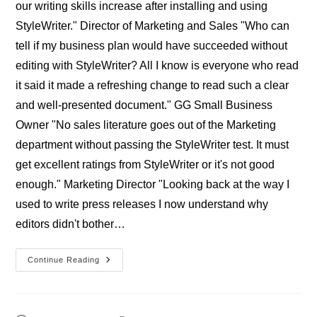
our writing skills increase after installing and using
StyleWriter." Director of Marketing and Sales "Who can
tell if my business plan would have succeeded without
editing with StyleWriter? All I know is everyone who read
it said it made a refreshing change to read such a clear
and well-presented document." GG Small Business
Owner "No sales literature goes out of the Marketing
department without passing the StyleWriter test. It must
get excellent ratings from StyleWriter or it's not good
enough." Marketing Director "Looking back at the way I
used to write press releases I now understand why
editors didn't bother…
Professional
Continue Reading
StyleWriter
Businesses’
Reviews