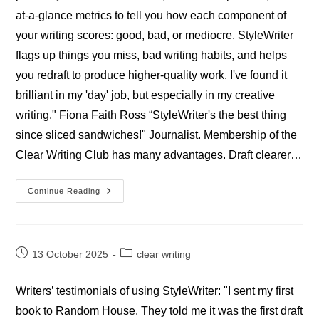
at-a-glance metrics to tell you how each component of
your writing scores: good, bad, or mediocre. StyleWriter
flags up things you miss, bad writing habits, and helps
you redraft to produce higher-quality work. I've found it
brilliant in my 'day' job, but especially in my creative
writing." Fiona Faith Ross “StyleWriter's the best thing
since sliced sandwiches!" Journalist. Membership of the
Clear Writing Club has many advantages. Draft clearer…
Professional
Continue Reading
StyleWriter
Journalists’
Reviews
Post
Post
13 October 2025
clear writing
published:
category:
Writers’ testimonials of using StyleWriter: "I sent my first
book to Random House. They told me it was the first draft