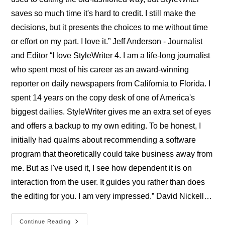
saves so much time it's hard to credit. I still make the
decisions, but it presents the choices to me without time
or effort on my part. I love it.” Jeff Anderson - Journalist
and Editor “I love StyleWriter 4. I am a life-long journalist
who spent most of his career as an award-winning
reporter on daily newspapers from California to Florida. I
spent 14 years on the copy desk of one of America's
biggest dailies. StyleWriter gives me an extra set of eyes
and offers a backup to my own editing. To be honest, I
initially had qualms about recommending a software
program that theoretically could take business away from
me. But as I've used it, I see how dependent it is on
interaction from the user. It guides you rather than does
the editing for you. I am very impressed.” David Nickell…
Professional
Continue Reading