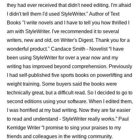
they had ever received that didn't need editing. I'm afraid
I didn't tell them I'd used StyleWriter." Author of Text
Books "I write novels and I have to tell you how thrilled I
am with StyleWriter. I've recommended it to several
writers, new and old, on Writer's Digest. Thank you for a
wonderful product." Candace Smith - Novelist “I have
been using StyleWriter for over a year now and my
writing has improved beyond comprehension. Previously
I had self-published five sports books on powerlifting and
weight training. Some buyers said the books were
technically great, but a difficult read. So I decided to go to
second editions using your software. When I edited them,
I was horrified at my bad writing. Now they are far easier
to read and understand - StyleWriter really works.” Paul
Kerridge Writer “I promise to sing your praises to my
friends and colleagues in the writing community.