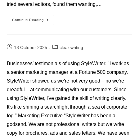
tried several editors, found them wanting,…
Testimonials
Continue Reading
–
Academics
Post
Post
13 October 2025
clear writing
published:
category:
Businesses’ testimonials of using StyleWriter: "I work as
a senior marketing manager at a Fortune 500 company.
StyleWriter showed us we're not very good – no we're
dreadful – at communicating with our customers. Since
using StyleWriter, I've gained the skill of writing clearly.
It's like shining a searchlight through a sea of corporate
fog." Marketing Executive “StyleWriter has been a
godsend. We are not professional writers but we write
copy for brochures, ads and sales letters. We have seen