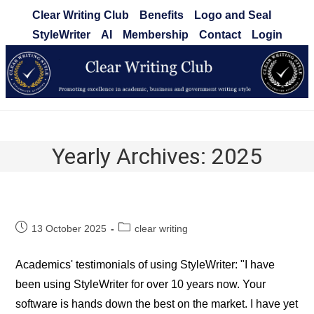
Skip
Clear Writing Club
Benefits
Logo and Seal
to
StyleWriter
AI
Membership
Contact
Login
content
Clear Writing Club
Yearly Archives: 2025
Post
Post
13 October 2025
clear writing
published:
category:
Academics' testimonials of using StyleWriter: "I have
been using StyleWriter for over 10 years now. Your
software is hands down the best on the market. I have yet