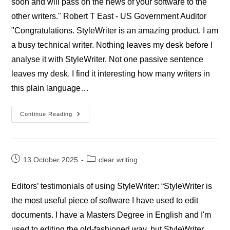
soon and will pass on the news of your software to the
other writers." Robert T East - US Government Auditor
"Congratulations. StyleWriter is an amazing product. I am
a busy technical writer. Nothing leaves my desk before I
analyse it with StyleWriter. Not one passive sentence
leaves my desk. I find it interesting how many writers in
this plain language…
Professional
Continue Reading
StyleWriter
Goverment
Reviews
Post
Post
13 October 2025
clear writing
published:
category:
Editors’ testimonials of using StyleWriter: “StyleWriter is
the most useful piece of software I have used to edit
documents. I have a Masters Degree in English and I'm
used to editing the old-fashioned way, but StyleWriter