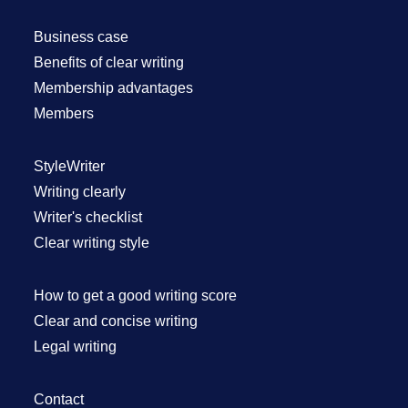
Business case
Benefits of clear writing
Membership advantages
Members
StyleWriter
Writing clearly
Writer's checklist
Clear writing style
How to get a good writing score
Clear and concise writing
Legal writing
Contact