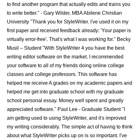
to find another program that actually edits and trains you
to write better." - Gary Wilder, MBA Abilene Christian
University "Thank you for StyleWriter. I've used it on my
first paper and received feedback already: 'Your paper is
virtually error-free'. That's what I was working for." Becky
Musil – Student "With StyleWriter 4 you have the best
writing editor software on the market. I recommended
your software to all of my friends doing online college
classes and college professors. This software has
helped me receive A grades on my academic papers and
helped me get into graduate school with my graduate
school personal essay. Money well spent and greatly
appreciated software." Paul Lee - Graduate Student "I
am getting used to using StyleWriter, and it's improved
my writing considerably. The simple act of having to think
about what StyleWriter picks up on is so important. I've