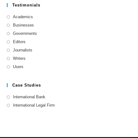
Testimonials
Academics
Businesses
Governments
Editors
Journalists
Writers
Users
Case Studies
International Bank
International Legal Firm