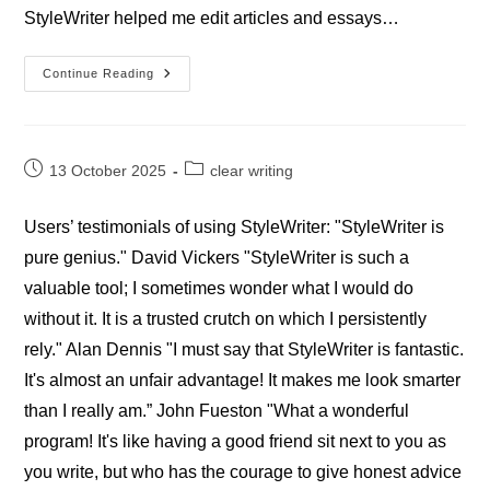
StyleWriter helped me edit articles and essays…
Professional
Continue Reading
StyleWriter
Writers’
Reviews
Post
Post
13 October 2025
clear writing
published:
category:
Users’ testimonials of using StyleWriter: "StyleWriter is
pure genius." David Vickers "StyleWriter is such a
valuable tool; I sometimes wonder what I would do
without it. It is a trusted crutch on which I persistently
rely." Alan Dennis "I must say that StyleWriter is fantastic.
It's almost an unfair advantage! It makes me look smarter
than I really am.” John Fueston "What a wonderful
program! It's like having a good friend sit next to you as
you write, but who has the courage to give honest advice