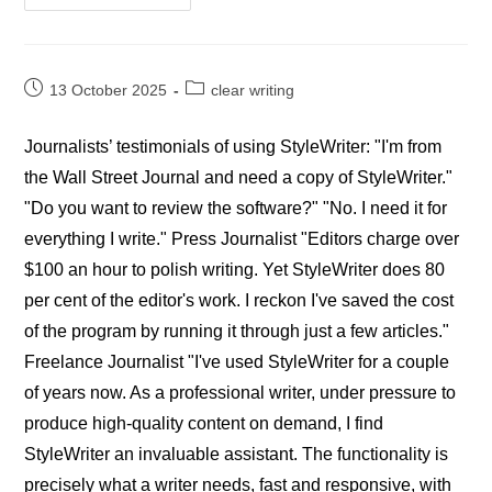
StyleWriter
Editors’
Reviews
Post
Post
13 October 2025
clear writing
published:
category:
Journalists’ testimonials of using StyleWriter: "I'm from
the Wall Street Journal and need a copy of StyleWriter."
"Do you want to review the software?" "No. I need it for
everything I write." Press Journalist "Editors charge over
$100 an hour to polish writing. Yet StyleWriter does 80
per cent of the editor's work. I reckon I've saved the cost
of the program by running it through just a few articles."
Freelance Journalist "I've used StyleWriter for a couple
of years now. As a professional writer, under pressure to
produce high-quality content on demand, I find
StyleWriter an invaluable assistant. The functionality is
precisely what a writer needs, fast and responsive, with