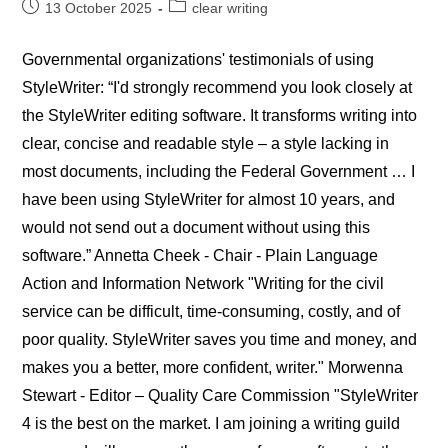
Post
Post
13 October 2025
clear writing
published:
category:
Governmental organizations' testimonials of using
StyleWriter: “I'd strongly recommend you look closely at
the StyleWriter editing software. It transforms writing into
clear, concise and readable style – a style lacking in
most documents, including the Federal Government … I
have been using StyleWriter for almost 10 years, and
would not send out a document without using this
software.” Annetta Cheek - Chair - Plain Language
Action and Information Network "Writing for the civil
service can be difficult, time-consuming, costly, and of
poor quality. StyleWriter saves you time and money, and
makes you a better, more confident, writer." Morwenna
Stewart - Editor – Quality Care Commission "StyleWriter
4 is the best on the market. I am joining a writing guild