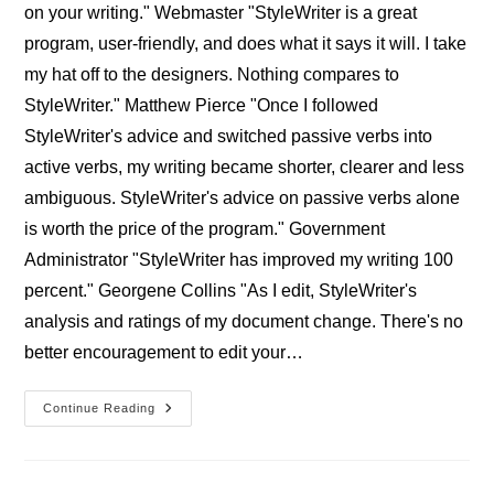
on your writing." Webmaster "StyleWriter is a great
program, user-friendly, and does what it says it will. I take
my hat off to the designers. Nothing compares to
StyleWriter." Matthew Pierce "Once I followed
StyleWriter's advice and switched passive verbs into
active verbs, my writing became shorter, clearer and less
ambiguous. StyleWriter's advice on passive verbs alone
is worth the price of the program." Government
Administrator "StyleWriter has improved my writing 100
percent." Georgene Collins "As I edit, StyleWriter's
analysis and ratings of my document change. There's no
better encouragement to edit your…
Professional
Continue Reading
StyleWriter
Users